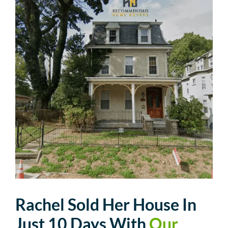
Rachel Sold Her House In
Just 10 Days With
Our