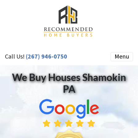
Call Us!
(267) 946-0750
Menu
We Buy Houses Shamokin
PA