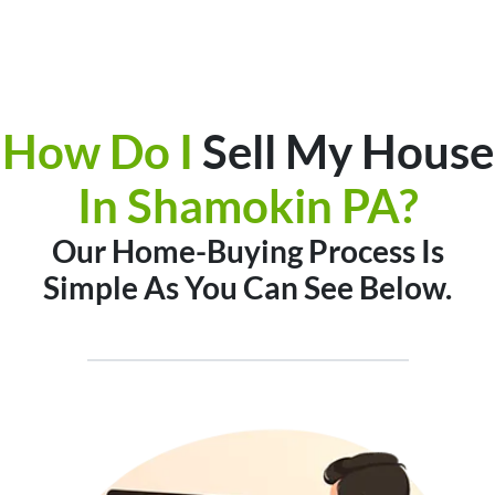
How Do I
Sell My House
In
Shamokin PA?
Our Home-Buying Process Is
Simple As You Can See Below.