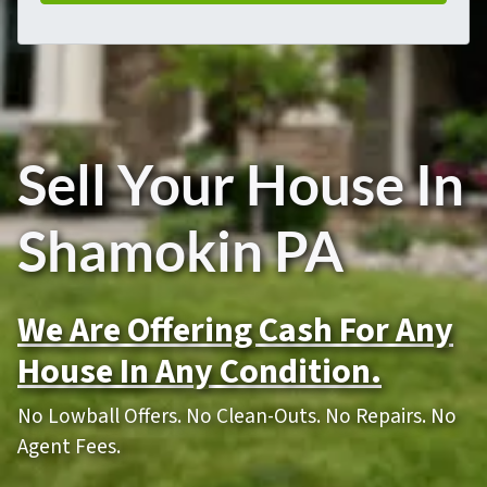
Sell Your House In
Shamokin PA
We Are Offering Cash For Any
House In Any Condition.
No Lowball Offers. No Clean-Outs. No Repairs. No
Agent Fees.