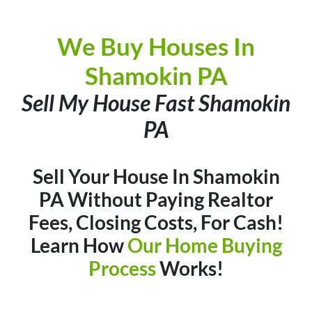
We Buy Houses In
Shamokin PA
Sell My House Fast Shamokin
PA
Sell Your House In Shamokin
PA Without Paying Realtor
Fees, Closing Costs, For Cash
!
Learn How
Our Home Buying
Process
Works!