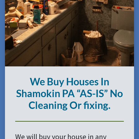
We Buy Houses In
Shamokin
PA
“AS-IS”
No
Cleaning Or fixing.
We will buy your house in any