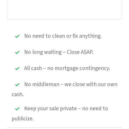
No need to clean or fix anything.
No long waiting – Close ASAP.
All cash – no mortgage contingency.
No middleman – we close with our own
cash.
Keep your sale private – no need to
publicize.