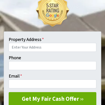
Property Address
*
Phone
Email
*