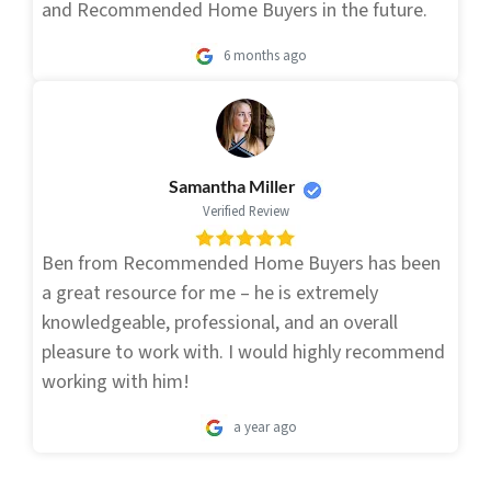
and Recommended Home Buyers in the future.
6 months ago
Samantha Miller
Verified Review
Ben from Recommended Home Buyers has been
a great resource for me – he is extremely
knowledgeable, professional, and an overall
pleasure to work with. I would highly recommend
working with him!
a year ago