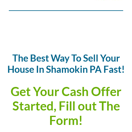
The Best Way To Sell Your
House In Shamokin PA Fast!
Get Your Cash Offer
Started, Fill out The
Form!