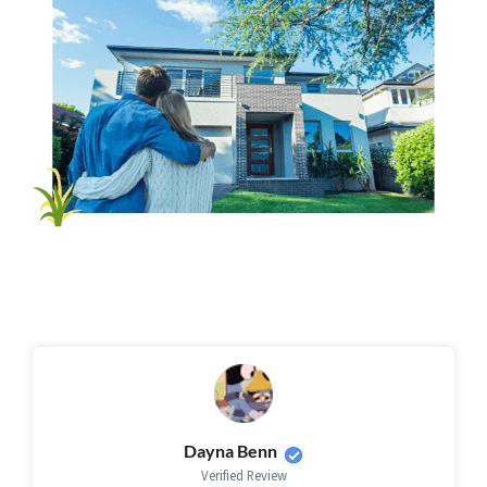
Dayna Benn
Verified Review