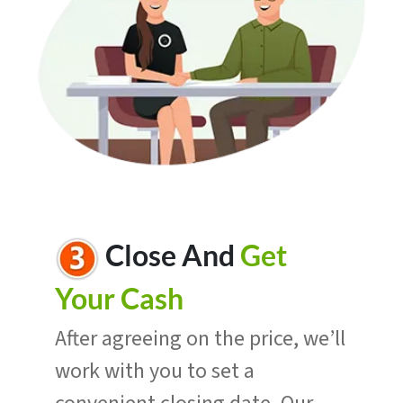
Close And
Get
Your Cash
After agreeing on the price, we’ll
work with you to set a