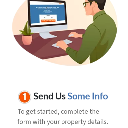
Send Us
Some Info
To get started, complete the
form with your property details.