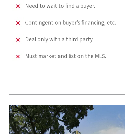
Need to wait to find a buyer.
Contingent on buyer’s financing, etc.
Deal only with a third party.
Must market and list on the MLS.