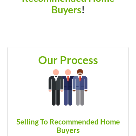
Buyers
!
Our Process
Selling To Recommended Home
Buyers