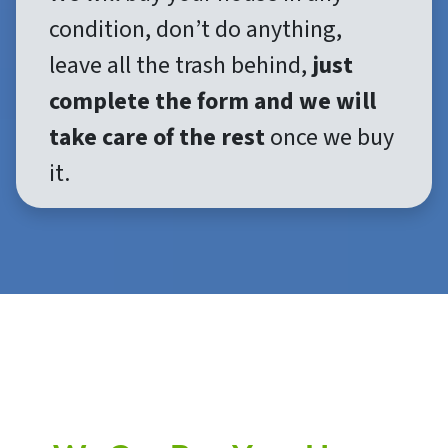
condition, don’t do anything,
leave all the trash behind,
just
complete the form and we will
take care of the rest
once we buy
it.