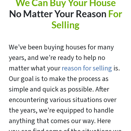
We Can Buy Your House
No Matter Your Reason
For
Selling
We’ve been buying houses for many
years, and we’re ready to help no
matter what your
reason for selling
is.
Our goal is to make the process as
simple and quick as possible. After
encountering various situations over
the years, we’re equipped to handle
anything that comes our way. Here