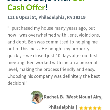
Cash Offer
!
111 E Upsal St, Philadelphia, PA 19119
“I purchased my house many years ago, but
now I was overwhelmed with liens, violations,
and debt. Ben was committed to helping me
out of this mess. He bought my property
quickly – we closed just 10 days after our first
meeting! Ben worked with me on a personal
level, making the process friendly and easy.
Choosing his company was definitely the best
decision!“
Rachel. B. [West Mount Airy,
Philadelphia ]