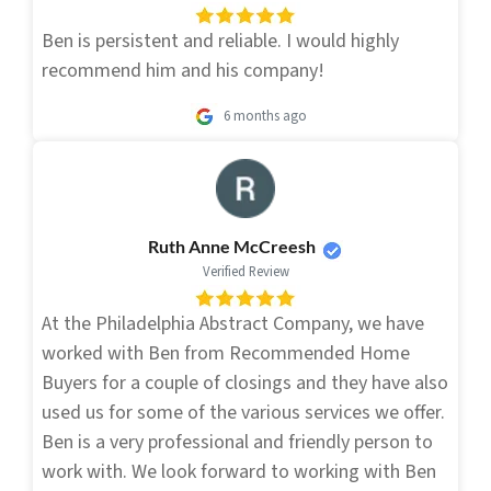
Ben is persistent and reliable. I would highly
recommend him and his company!
6 months ago
Ruth Anne McCreesh
Verified Review
At the Philadelphia Abstract Company, we have
worked with Ben from Recommended Home
Buyers for a couple of closings and they have also
used us for some of the various services we offer.
Ben is a very professional and friendly person to
work with. We look forward to working with Ben