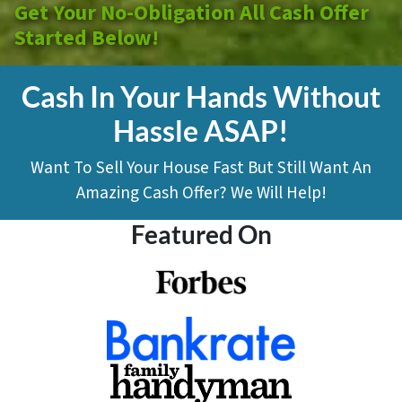
Get Your No-Obligation All Cash Offer
Started Below!
Cash In Your Hands Without
Hassle ASAP!
Want To Sell Your House Fast But Still Want An
Amazing Cash Offer? We Will Help!
Featured On