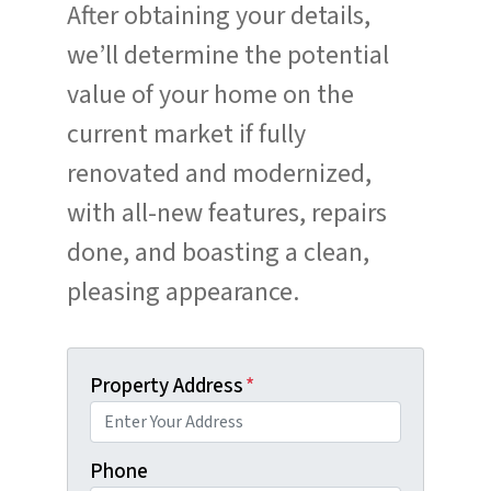
After obtaining your details,
we’ll determine the potential
value of your home on the
current market if fully
renovated and modernized,
with all-new features, repairs
done, and boasting a clean,
pleasing appearance.
Property Address
*
Phone