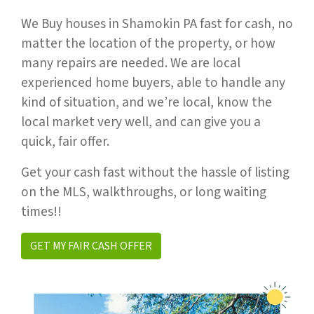
We Buy houses in Shamokin PA fast for cash, no
matter the location of the property, or how
many repairs are needed. We are local
experienced home buyers, able to handle any
kind of situation, and we’re local, know the
local market very well, and can give you a
quick, fair offer.
Get your cash fast without the hassle of listing
on the MLS, walkthroughs, or long waiting
times!!
GET MY FAIR CASH OFFER