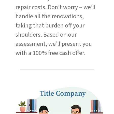
repair costs. Don’t worry – we’ll
handle all the renovations,
taking that burden off your
shoulders. Based on our
assessment, we’ll present you
with a 100% free cash offer.