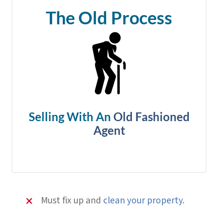
The Old Process
Selling With An
Old Fashioned
Agent
Must fix up and
clean your property
.