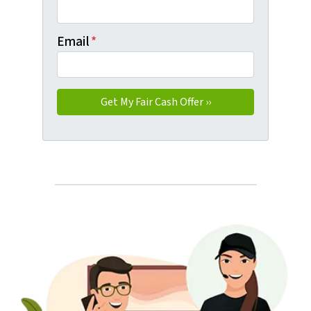
Email
*