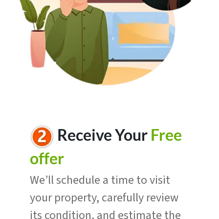
R
eceive Your
Free
offer
We’ll schedule a time to visit
your property, carefully review
its condition, and estimate the