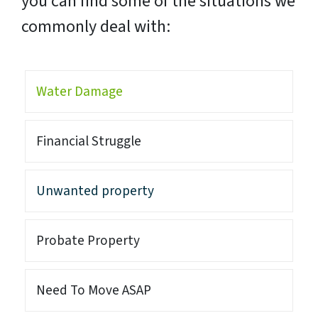
you can find some of the situations we
commonly deal with:
Water Damage
Financial Struggle
Unwanted property
Probate Property
Need To Move ASAP