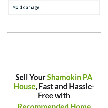
Mold damage
Sell Your
Shamokin PA
House
, Fast and Hassle-
Free with
Recommended Home