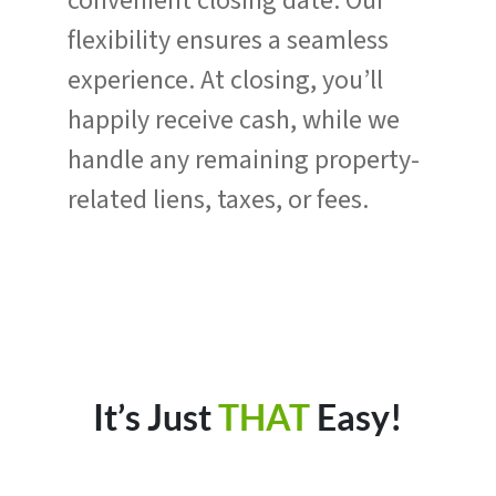
convenient closing date. Our
flexibility ensures a seamless
experience. At closing, you’ll
happily receive cash, while we
handle any remaining property-
related liens, taxes, or fees.
It’s Just
THAT
Easy!