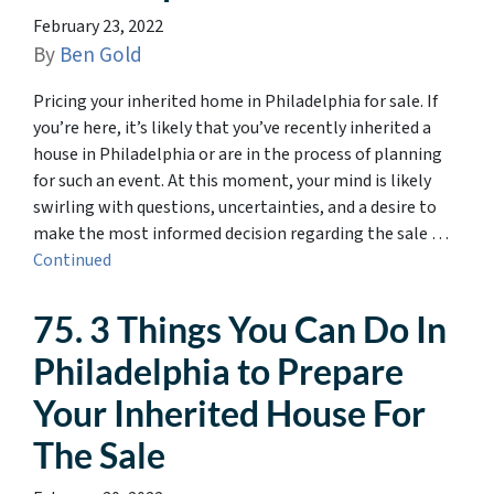
February 23, 2022
By
Ben Gold
Pricing your inherited home in Philadelphia for sale. If
you’re here, it’s likely that you’ve recently inherited a
house in Philadelphia or are in the process of planning
for such an event. At this moment, your mind is likely
swirling with questions, uncertainties, and a desire to
make the most informed decision regarding the sale …
Continued
75. 3 Things You Can Do In
Philadelphia to Prepare
Your Inherited House For
The Sale