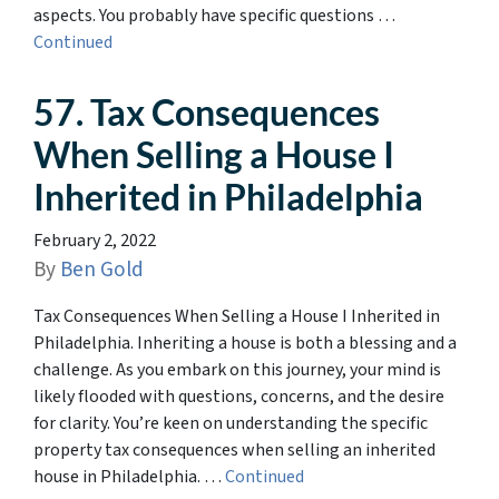
aspects. You probably have specific questions …
Continued
57. Tax Consequences
When Selling a House I
Inherited in Philadelphia
February 2, 2022
By
Ben Gold
Tax Consequences When Selling a House I Inherited in
Philadelphia. Inheriting a house is both a blessing and a
challenge. As you embark on this journey, your mind is
likely flooded with questions, concerns, and the desire
for clarity. You’re keen on understanding the specific
property tax consequences when selling an inherited
house in Philadelphia. …
Continued