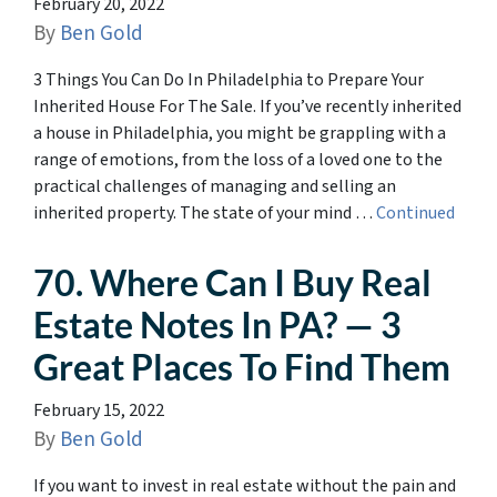
February 20, 2022
By
Ben Gold
3 Things You Can Do In Philadelphia to Prepare Your
Inherited House For The Sale. If you’ve recently inherited
a house in Philadelphia, you might be grappling with a
range of emotions, from the loss of a loved one to the
practical challenges of managing and selling an
inherited property. The state of your mind …
Continued
70. Where Can I Buy Real
Estate Notes In PA? — 3
Great Places To Find Them
February 15, 2022
By
Ben Gold
If you want to invest in real estate without the pain and