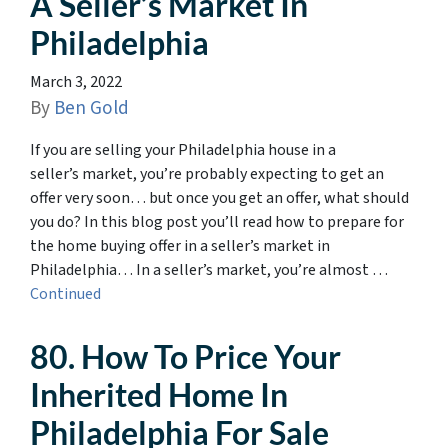
A Seller’s Market In
Philadelphia
March 3, 2022
By
Ben Gold
If you are selling your Philadelphia house in a
seller’s market, you’re probably expecting to get an
offer very soon… but once you get an offer, what should
you do? In this blog post you’ll read how to prepare for
the home buying offer in a seller’s market in
Philadelphia… In a seller’s market, you’re almost …
Continued
80. How To Price Your
Inherited Home In
Philadelphia For Sale