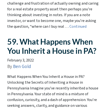
challenge and frustration of actually owning and caring
for a real estate property asset then perhaps you’re
thinking about investing in notes. If you are a note
investor, or want to become one, maybe you’re asking
the question, “where can I buy real …
Continued
59. What Happens When
You Inherit a House in PA?
February 3, 2022
By
Ben Gold
What Happens When You Inherit a House in PA?
Unlocking the Secrets of Inheriting a House in
Pennsylvania Imagine you’ve recently inherited a house
in Pennsylvania. Your state of mind is a mixture of
confusion, curiosity, and a dash of apprehension. You’re
seeking answers, clarity, and guidance on various