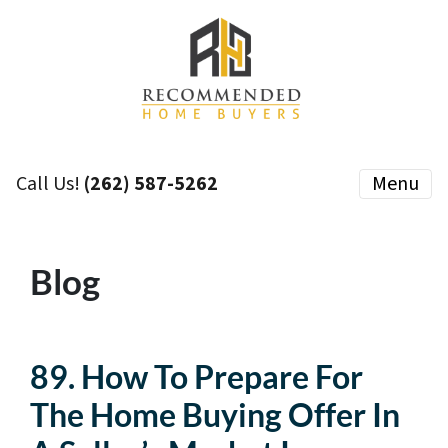
Call Us!
(262) 587-5262
Menu
Blog
89. How To Prepare For
The Home Buying Offer In