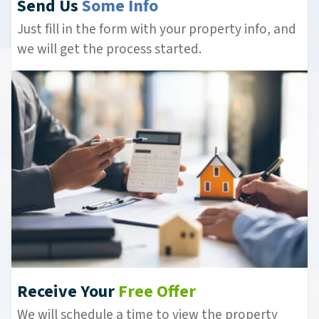
Send Us
Some Info
Just fill in the form with your property info, and
we will get the process started.
Receive Your
Free Offer
We will schedule a time to view the property