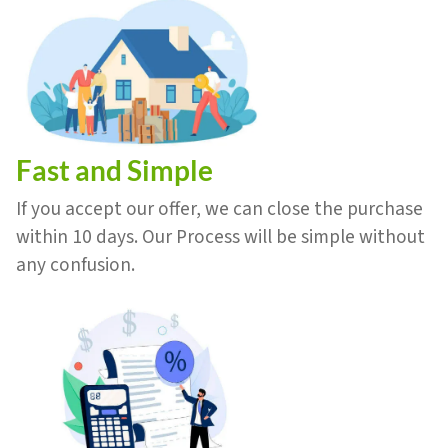
Fast and Simple
If you accept our offer, we can close the purchase
within 10 days. Our Process will be simple without
any confusion.