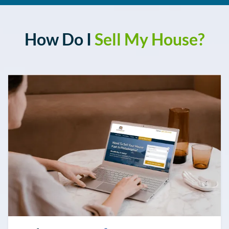
How Do I
Sell My House
?