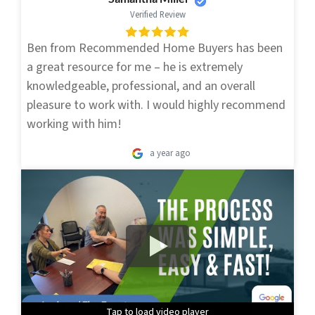
Verified Review
Ben from Recommended Home Buyers has been
a great resource for me – he is extremely
knowledgeable, professional, and an overall
pleasure to work with. I would highly recommend
working with him!
a year ago
Tap to load video player
Tap to load video player
Tap to load video player
Tap to load video player
Tap to load video player