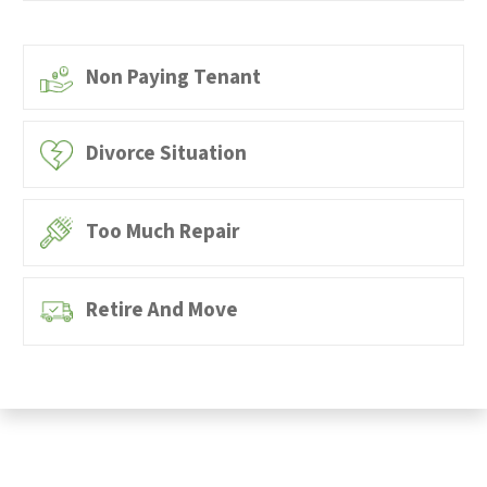
Non Paying Tenant
Divorce Situation
Too Much Repair
Retire And Move