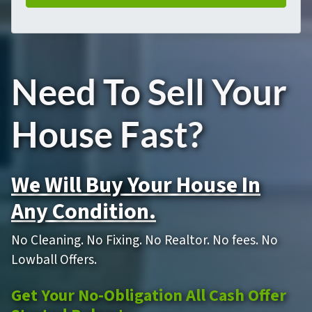
Need To Sell Your
House Fast?
We Will Buy Your House In
Any Condition.
No Cleaning. No Fixing. No Realtor. No fees. No
Lowball Offers.
Get Your No-Obligation All Cash Offer