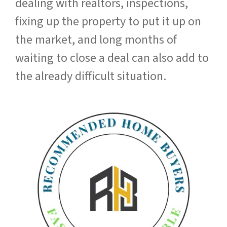
dealing with realtors, inspections,
fixing up the property to put it up on
the market, and long months of
waiting to close a deal can also add to
the already difficult situation.