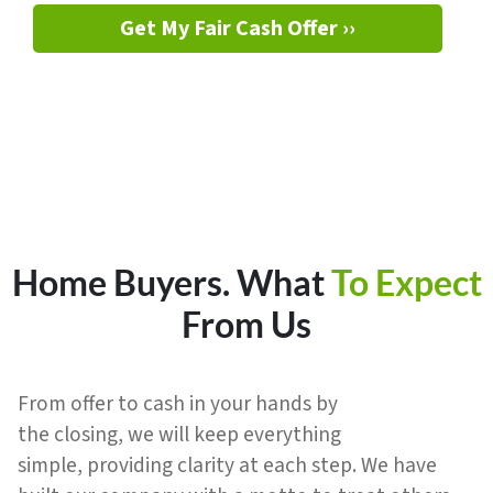
Get My Fair Cash Offer ››
Home Buyers.
What
To Expect
From Us
From offer to cash in your hands by
the closing, we will keep everything
simple, providing clarity at each step. We have