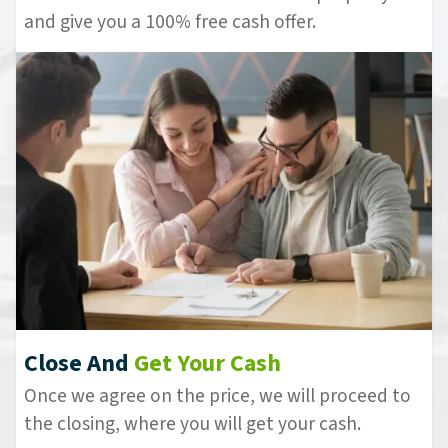
and give you a 100% free cash offer.
Close And
Get Your Cash
Once we agree on the price, we will proceed to
the closing, where you will get your cash.