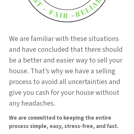
We are familiar with these situations
and have concluded that there should
be a better and easier way to sell your
house. That’s why we have a selling
process to avoid all uncertainties and
give you cash for your house without
any headaches.
We are committed to keeping the entire
process simple, easy, stress-free, and fast.