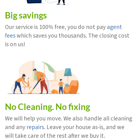
Big savings
Our service is 100% free, you do not pay
agent
fees
which saves you thousands. The closing cost
is on us!
No Cleaning. No fixing
We will help you move. We also handle all cleaning
and any
repairs
. Leave your house as-is, and we
will take care of the rest after we buy it.