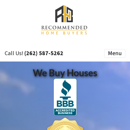
Call Us!
(262) 587-5262
Menu
We Buy Houses