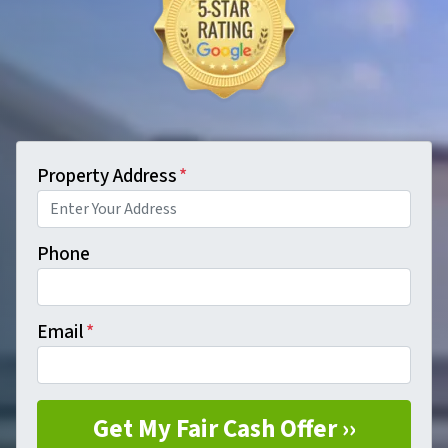
Property Address
*
Phone
Email
*