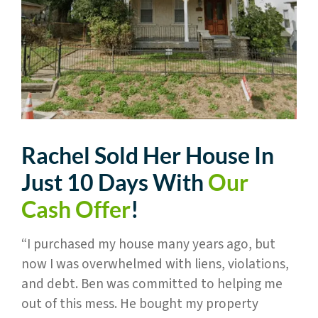
Rachel Sold Her House In
Just 10 Days With
Our
Cash Offer
!
“I purchased my house many years ago, but
now I was overwhelmed with liens, violations,
and debt. Ben was committed to helping me
out of this mess. He bought my property