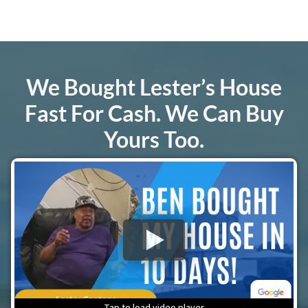
We Bought Lester’s House
Fast For Cash.
We Can Buy
Yours Too
.
Tap to load video player
Tap to load video player
Tap to load video player
Tap to load video player
Tap to load video player