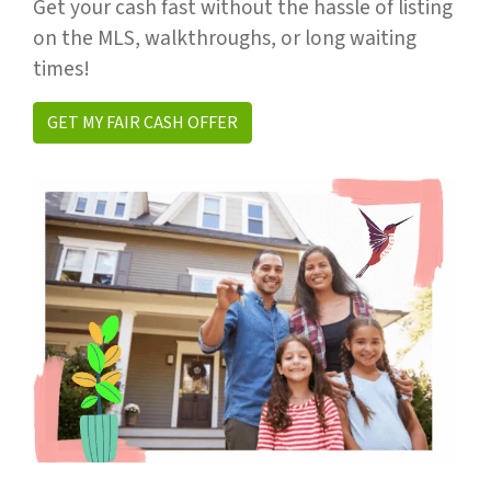
Get your cash fast without the hassle of listing
on the MLS, walkthroughs, or long waiting
times!
GET MY FAIR CASH OFFER