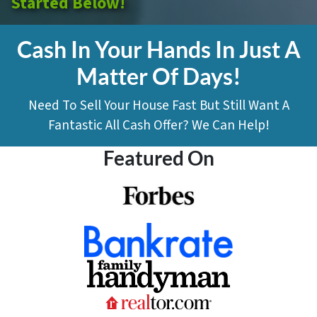
Started Below!
Cash In Your Hands In Just A
Matter Of Days!
Need To Sell Your House Fast But Still Want A
Fantastic All Cash Offer? We Can Help!
Featured On