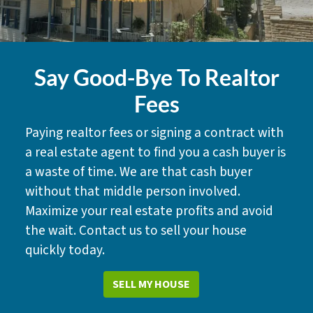
Say Good-Bye To Realtor
Fees
Paying realtor fees or signing a contract with
a real estate agent to find you a cash buyer is
a waste of time. We are that cash buyer
without that middle person involved.
Maximize your real estate profits and avoid
the wait. Contact us to sell your house
quickly today.
SELL MY HOUSE