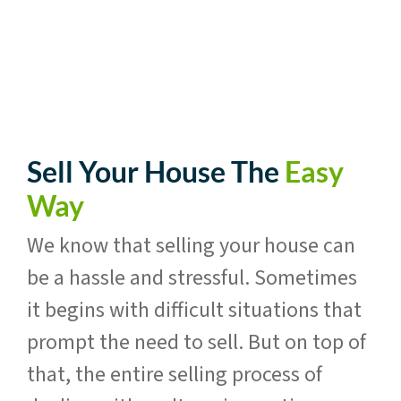
Sell Your House The
Easy
Way
We know that selling your house can
be a hassle and stressful. Sometimes
it begins with difficult situations that
prompt the need to sell. But on top of
that, the entire selling process of