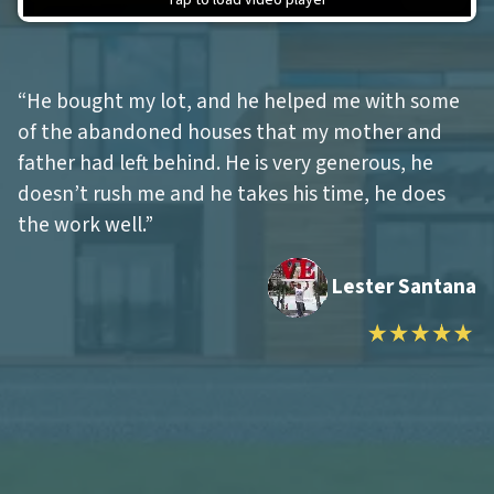
“He bought my lot, and he helped me with some
of the abandoned houses that my mother and
father had left behind.
He is very generous, he
doesn’t rush me and he takes his time, he does
the work well.
”
Lester Santana