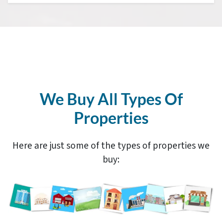
We Buy All Types Of
Properties
Here are just some of the types of properties we
buy: