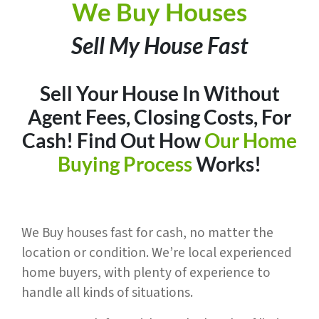
We Buy Houses
Sell My House Fast
Sell Your House In Without
Agent Fees, Closing Costs, For
Cash
! Find Out How
Our Home
Buying Process
Works!
We Buy houses fast for cash, no matter the
location or condition. We’re local experienced
home buyers, with plenty of experience to
handle all kinds of situations.