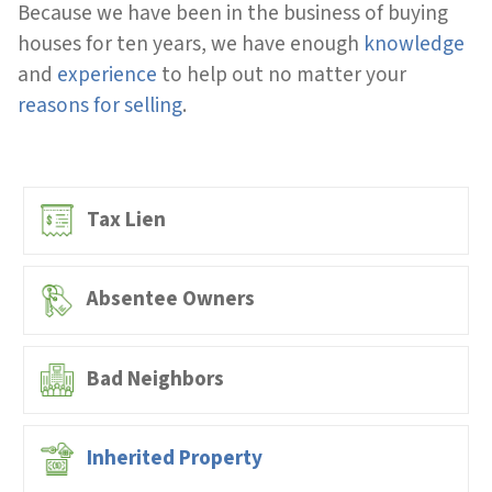
Because we have been in the business of buying
houses for ten years, we have enough
knowledge
and
experience
to help out no matter your
reasons for selling
.
Tax Lien
Absentee Owners
Bad Neighbors
Inherited Property