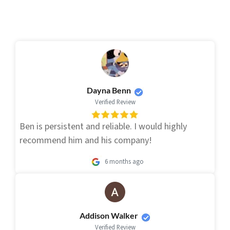
Dayna Benn
Verified Review
Ben is persistent and reliable. I would highly
recommend him and his company!
6 months ago
Addison Walker
Verified Review