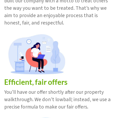
built our company with a motto to treat others
the way you want to be treated. That’s why we
aim to provide an enjoyable process that is
honest, fair, and respectful.
Efficient, fair offers
You’ll have our offer shortly after our property
walkthrough. We don’t lowball; instead, we use a
precise formula to make our fair offers.