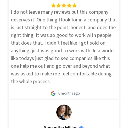
I do not leave many reviews but this company
deserves it. One thing I look for in a company that
is just straight to the point, honest, and does the
right thing. It was so good to work with people
that does that. I didn’t feel like I got sold on
anything, just was good to work with. In a world
like todays just glad to see companies like this
one help me out and go over and beyond what
was asked to make me feel comfortable during
the whole process.
6 months ago
Samantha Miller