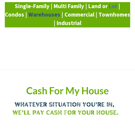
Single-Family | Multi Family | Land or
Lot
|
Condos |
Warehouses
| Commercial | Townhomes
| Industrial
Cash For My House