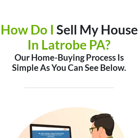
How Do I
Sell My House
In
Latrobe PA?
Our Home-Buying Process Is
Simple As You Can See Below.