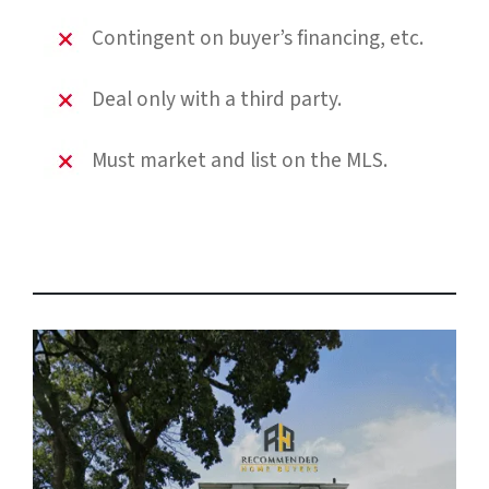
Contingent on buyer’s financing, etc.
Deal only with a third party.
Must market and list on the MLS.