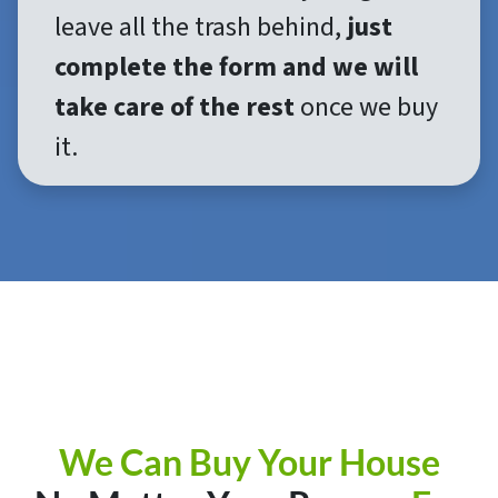
leave all the trash behind,
just
complete the form and we will
take care of the rest
once we buy
it.
We Can Buy Your House