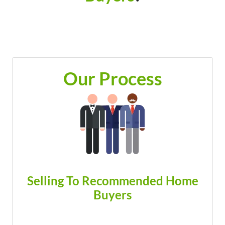
Our Process
Selling To Recommended Home
Buyers