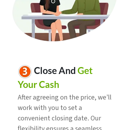
Close And
Get
Your Cash
After agreeing on the price, we’ll
work with you to set a
convenient closing date. Our
flexibility ensures a seamless