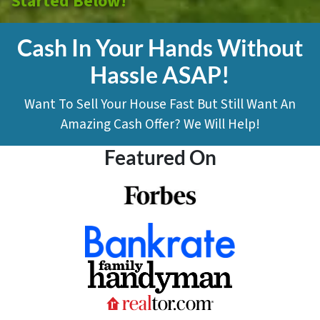
Started Below!
Cash In Your Hands Without
Hassle ASAP!
Want To Sell Your House Fast But Still Want An
Amazing Cash Offer? We Will Help!
Featured On