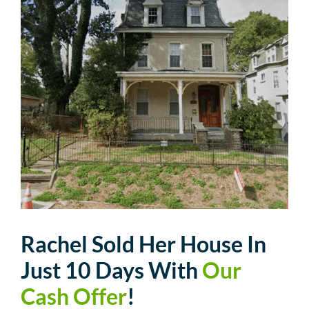
Rachel Sold Her House In
Just 10 Days With
Our
Cash Offer
!