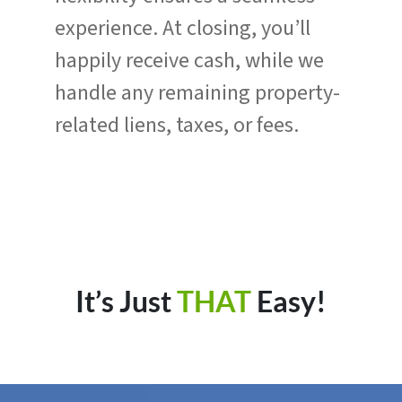
experience. At closing, you’ll
happily receive cash, while we
handle any remaining property-
related liens, taxes, or fees.
It’s Just
THAT
Easy!