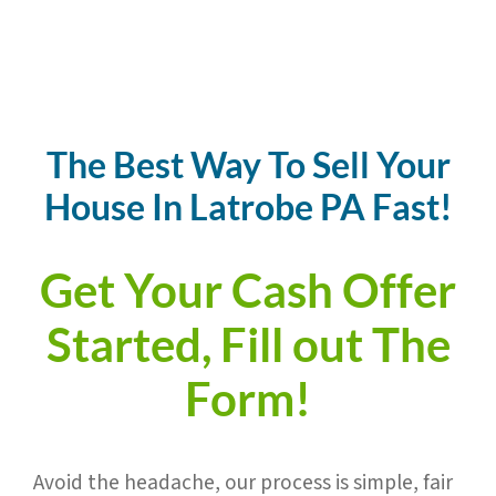
The Best Way To Sell Your
House In
Latrobe
PA Fast!
Get Your Cash Offer
Started, Fill out The
Form!
Avoid the headache,
our process is simple, fair