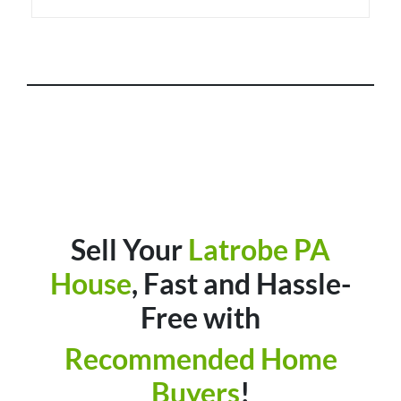
Sell Your
Latrobe
PA
House
, Fast and Hassle-
Free with
Recommended Home
Buyers
!