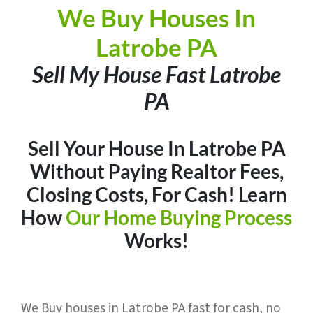
We Buy Houses In
Latrobe PA
Sell My House Fast Latrobe
PA
Sell Your House In Latrobe PA
Without Paying Realtor Fees,
Closing Costs, For Cash
! Learn
How
Our Home Buying Process
Works!
We Buy houses in Latrobe PA fast for cash, no