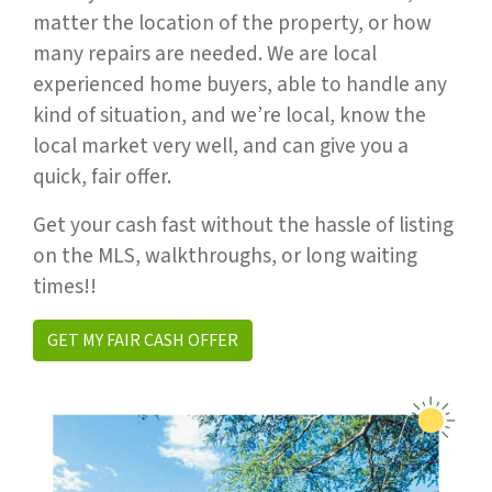
matter the location of the property, or how
many repairs are needed. We are local
experienced home buyers, able to handle any
kind of situation, and we’re local, know the
local market very well, and can give you a
quick, fair offer.
Get your cash fast without the hassle of listing
on the MLS, walkthroughs, or long waiting
times!!
GET MY FAIR CASH OFFER