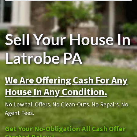
Sell Your House In
Latrobe PA
We Are Offering Cash For Any
House In Any Condition.
No Lowball Offers. No Clean-Outs. No Repairs. No
Agent Fees.
Get Your No-Obligation All Cash Offer