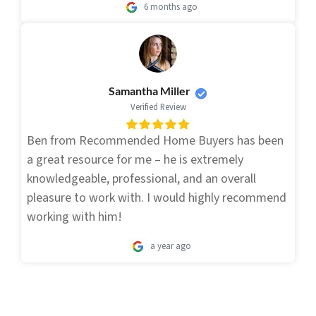
6 months ago
Samantha Miller
Verified Review
Ben from Recommended Home Buyers has been
a great resource for me – he is extremely
knowledgeable, professional, and an overall
pleasure to work with. I would highly recommend
working with him!
a year ago