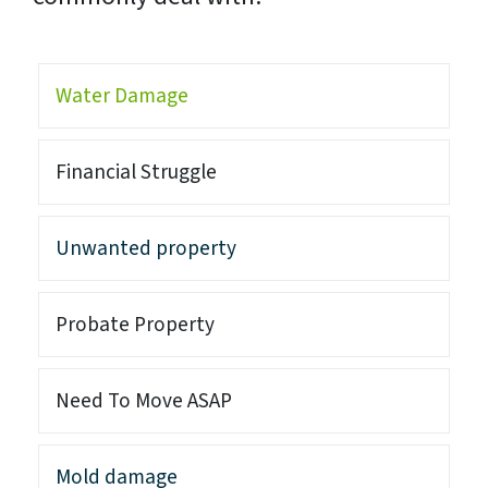
Water Damage
Financial Struggle
Unwanted property
Probate Property
Need To Move ASAP
Mold damage