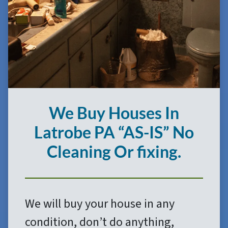
We Buy Houses In
Latrobe
PA
“AS-IS”
No
Cleaning Or fixing.
We will buy your house in any
condition, don’t do anything,