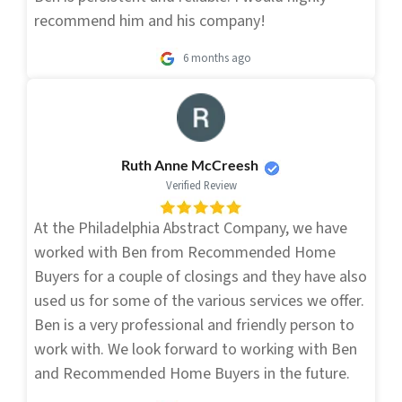
recommend him and his company!
6 months ago
Ruth Anne McCreesh
Verified Review
At the Philadelphia Abstract Company, we have
worked with Ben from Recommended Home
Buyers for a couple of closings and they have also
used us for some of the various services we offer.
Ben is a very professional and friendly person to
work with. We look forward to working with Ben
and Recommended Home Buyers in the future.