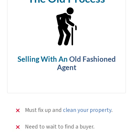
Selling With An
Old Fashioned
Agent
Must fix up and
clean your property
.
Need to wait to find a buyer.