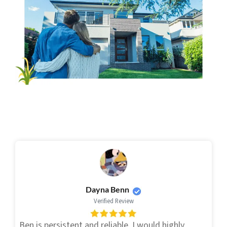
Dayna Benn
Verified Review
Ben is persistent and reliable. I would highly