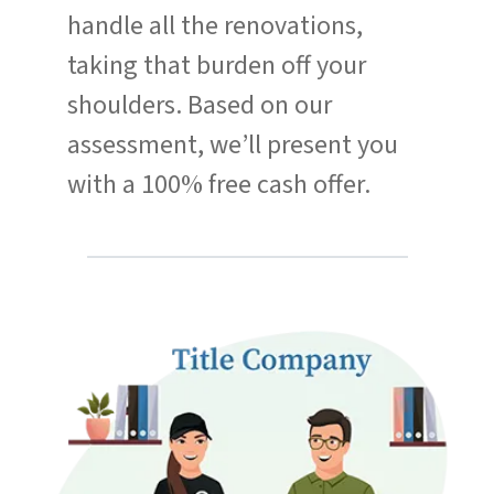
handle all the renovations,
taking that burden off your
shoulders. Based on our
assessment, we’ll present you
with a 100% free cash offer.