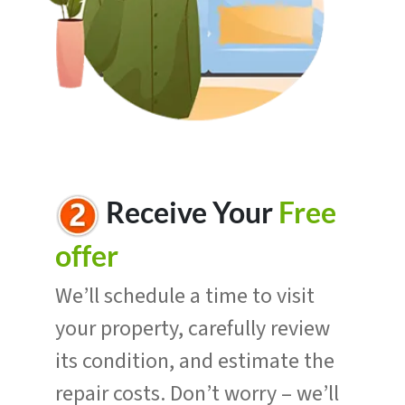
R
eceive Your
Free
offer
We’ll schedule a time to visit
your property, carefully review
its condition, and estimate the
repair costs. Don’t worry – we’ll