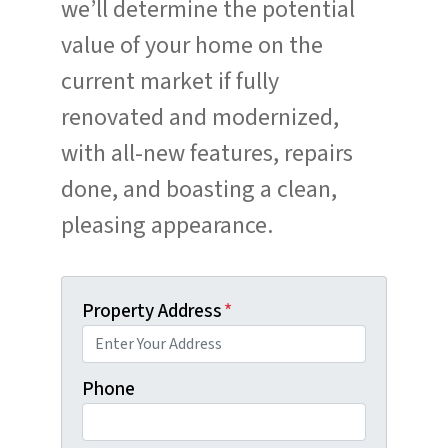
we’ll determine the potential
value of your home on the
current market if fully
renovated and modernized,
with all-new features, repairs
done, and boasting a clean,
pleasing appearance.
Property Address
*
Phone