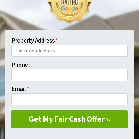
Property Address
*
Phone
Email
*