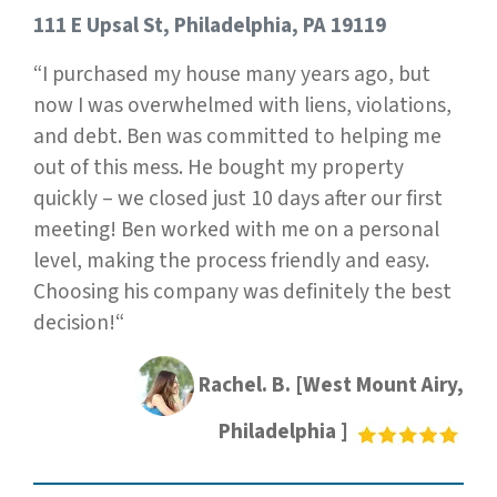
111 E Upsal St, Philadelphia, PA 19119
“I purchased my house many years ago, but
now I was overwhelmed with liens, violations,
and debt. Ben was committed to helping me
out of this mess. He bought my property
quickly – we closed just 10 days after our first
meeting! Ben worked with me on a personal
level, making the process friendly and easy.
Choosing his company was definitely the best
decision!“
Rachel. B. [West Mount Airy,
Philadelphia ]