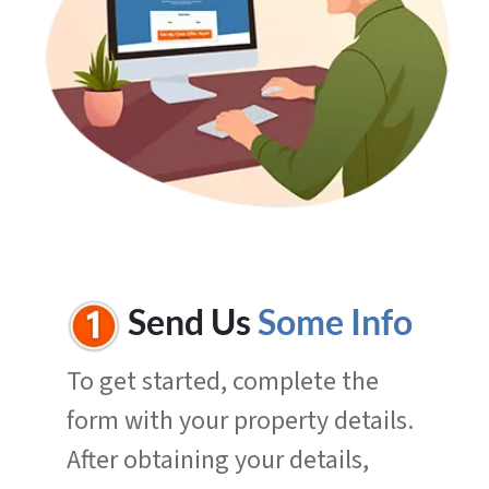
Send Us
Some Info
To get started, complete the
form with your property details.
After obtaining your details,