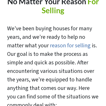
No Matter Your Reason
For
Selling
We’ve been buying houses for many
years, and we’re ready to help no
matter what your
reason for selling
is.
Our goal is to make the process as
simple and quick as possible. After
encountering various situations over
the years, we’re equipped to handle
anything that comes our way. Here
you can find some of the situations we
commonly deal with: