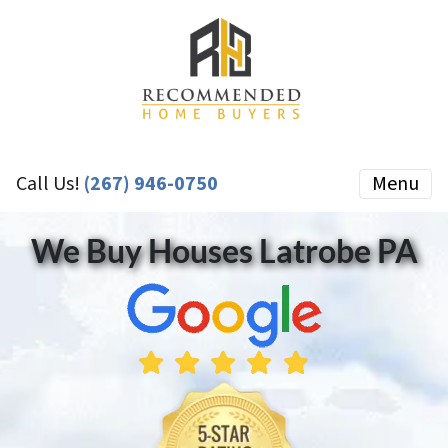
Call Us!
(267) 946-0750
Menu
We Buy Houses Latrobe PA