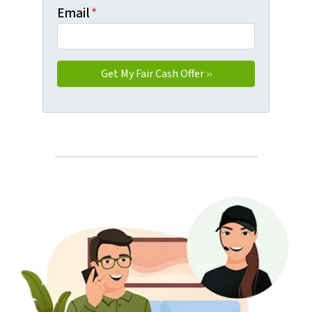
Email
*