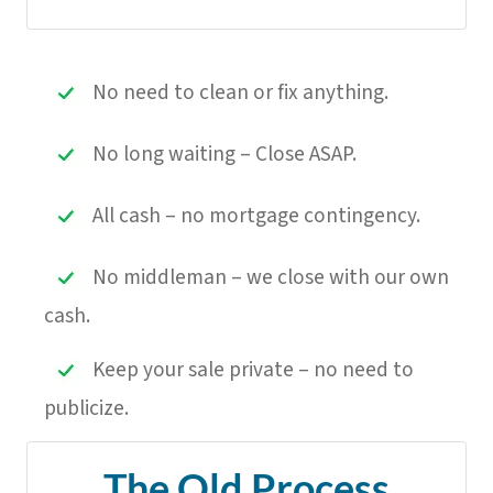
No need to clean or fix anything.
No long waiting – Close ASAP.
All cash – no mortgage contingency.
No middleman – we close with our own
cash.
Keep your sale private – no need to
publicize.
The Old Process