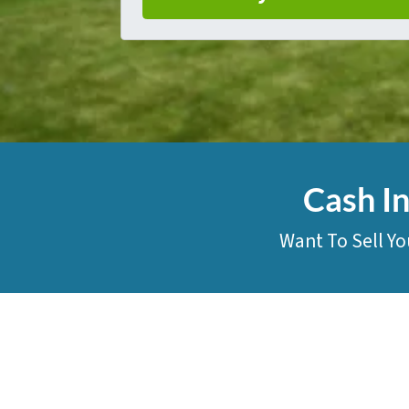
Cash I
Want To Sell Yo