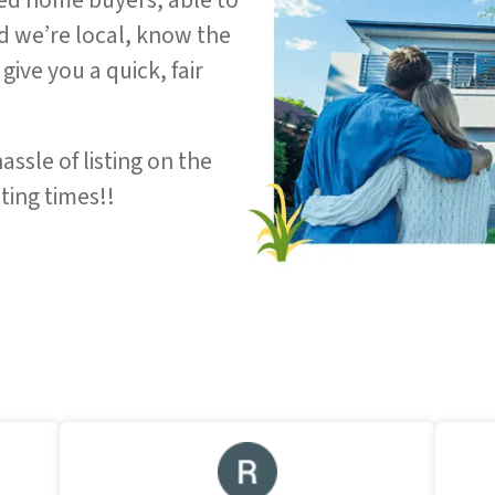
ed home buyers, able to
nd we’re local, know the
give you a quick, fair
assle of listing on the
ting times!!