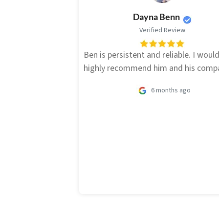
Dayna Benn
Verified Review
Ben is persistent and reliable. I woul
highly recommend him and his comp
6 months ago