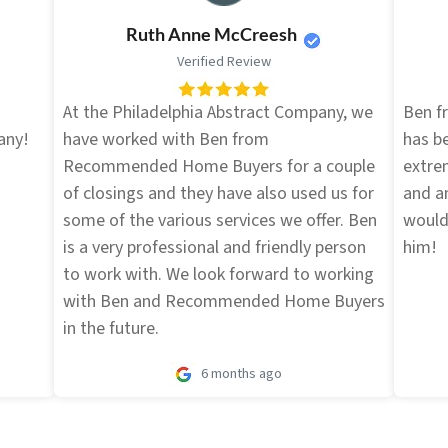
Ruth Anne McCreesh
Verified Review
d
At the Philadelphia Abstract Company, we
Ben 
any!
have worked with Ben from
has be
Recommended Home Buyers for a couple
extre
of closings and they have also used us for
and an
some of the various services we offer. Ben
would
is a very professional and friendly person
him!
to work with. We look forward to working
with Ben and Recommended Home Buyers
in the future.
6 months ago