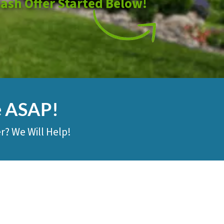
Cash Offer Started Below!
e ASAP!
r? We Will Help!