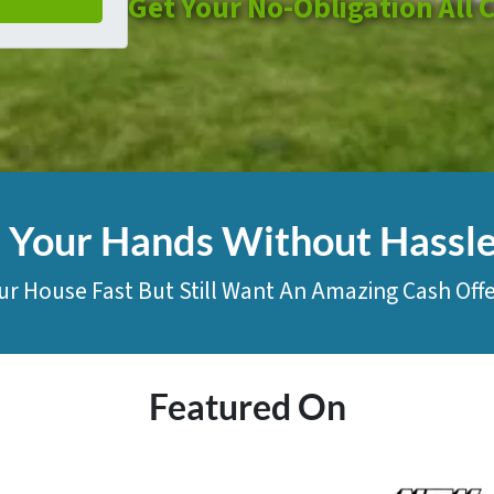
Get Your No-Obligation All 
n Your Hands Without Hassl
ur House Fast But Still Want An Amazing Cash Offe
Featured On