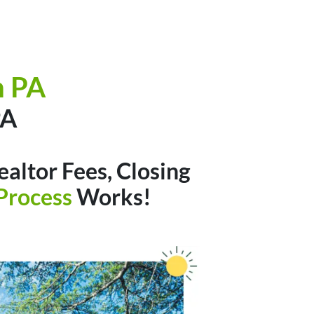
h PA
A
altor Fees, Closing
Process
Works!