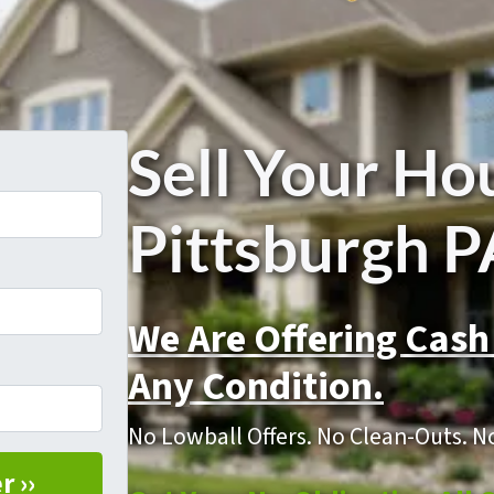
Sell Your Ho
Pittsburgh P
We Are Offering Cash
Any Condition.
No Lowball Offers. No Clean-Outs. N