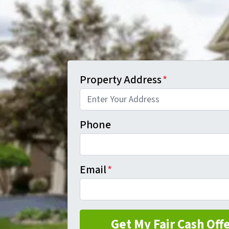
Property Address
*
Phone
Email
*