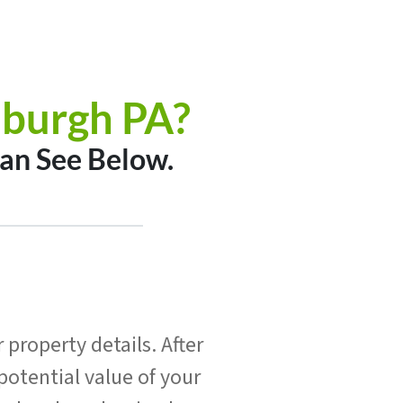
sburgh PA?
an See Below.
property details. After
potential value of your