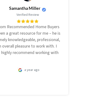
Samantha Miller
Verified Review
from Recommended Home Buyers
en a great resource for me – he is
mely knowledgeable, professional,
 overall pleasure to work with. I
 highly recommend working with
a year ago