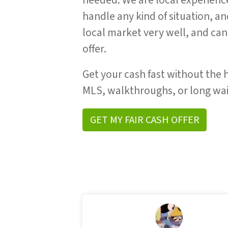
needed. We are local experienc
handle any kind of situation, a
local market very well, and can 
offer.
Get your cash fast without the h
MLS, walkthroughs, or long wai
GET MY FAIR CASH OFFER