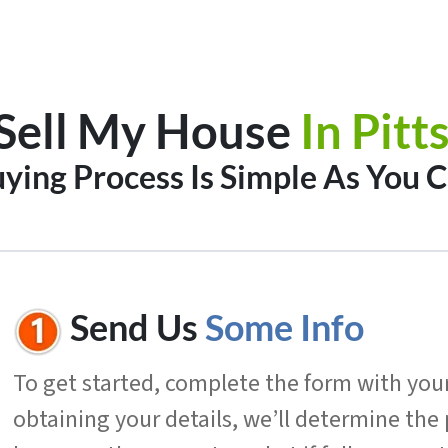
Sell My House
In
Pitt
ing Process Is Simple As You C
Send Us
Some Info
To get started, complete the form with your 
obtaining your details, we’ll determine the 