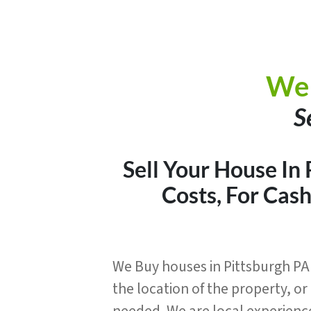
We 
S
Sell Your House In
Costs, For Cas
We Buy houses in Pittsburgh PA 
the location of the property, o