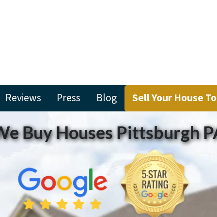
Reviews
Press
Blog
Sell Your House T
We Buy Houses Pittsburgh P