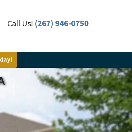
Call Us!
(267) 946-0750
oday!
A