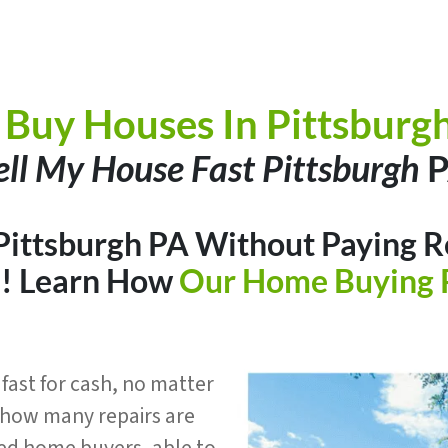
Buy Houses In Pittsburg
ell My House Fast Pittsburgh
P
 Pittsburgh PA Without Paying Re
h
! Learn How
Our Home Buying 
fast for cash, no matter
r how many repairs are