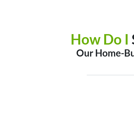
How Do I
Our Home-Buy