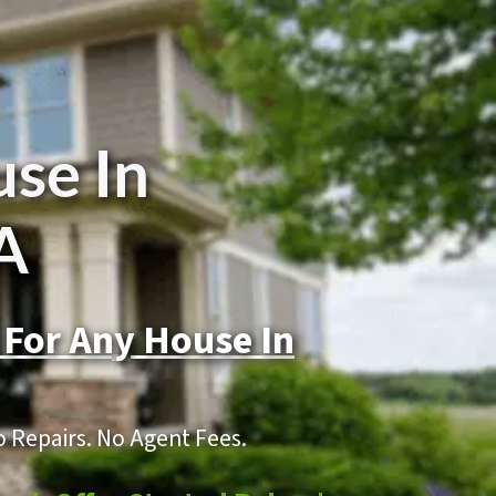
use In
A
 For Any House In
o Repairs. No Agent Fees.