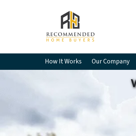
How It Works
Our Company