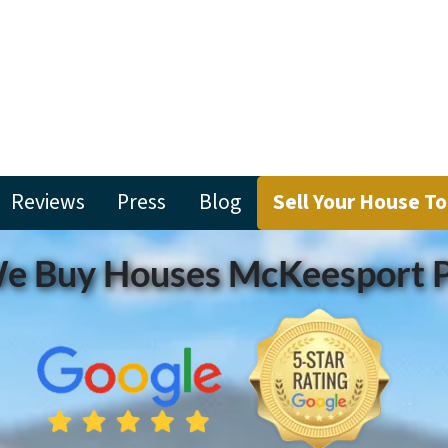
Reviews
Press
Blog
Sell Your House T
e Buy Houses McKeesport 