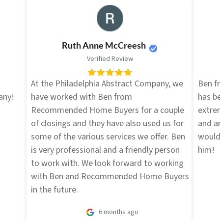
Ruth Anne McCreesh
Verified Review
d
At the Philadelphia Abstract Company, we
Ben 
any!
have worked with Ben from
has be
Recommended Home Buyers for a couple
extre
of closings and they have also used us for
and an
some of the various services we offer. Ben
would
is very professional and a friendly person
him!
to work with. We look forward to working
with Ben and Recommended Home Buyers
in the future.
6 months ago