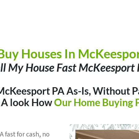
Buy Houses In McKeespor
ll My House Fast McKeesport
McKeesport PA As-Is, Without P
e A look How
Our Home Buying 
 fast for cash, no