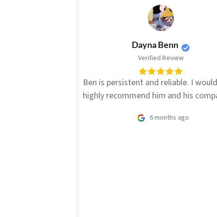
Dayna Benn
Verified Review
Ben is persistent and reliable. I woul
highly recommend him and his comp
6 months ago