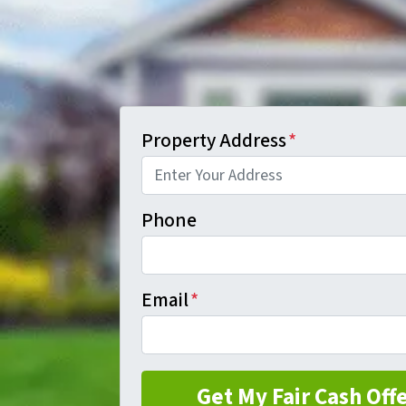
Property Address
*
Phone
Email
*