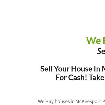
We 
Se
Sell Your House In 
For Cash
! Tak
We Buy houses in McKeesport PA