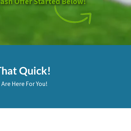
Cash Offer Started Below!
That Quick!
 Are Here For You!