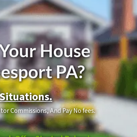
 Your House
eesport PA?
Situations.
altor Commissions, And Pay No fees.