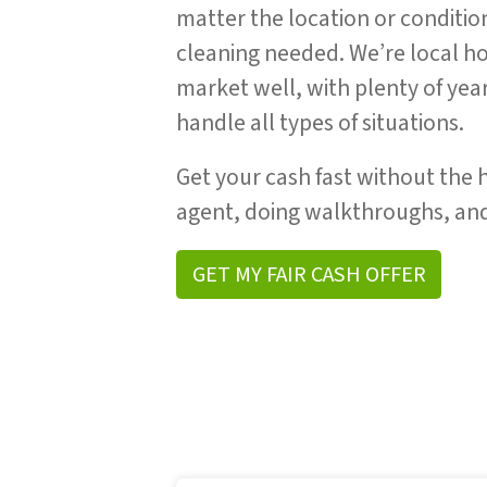
matter the location or conditio
cleaning needed. We’re local 
market well, with plenty of yea
handle all types of situations.
Get your cash fast without the h
agent, doing walkthroughs, and
GET MY FAIR CASH OFFER