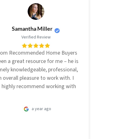
Samantha Miller
Verified Review
from Recommended Home Buyers
en a great resource for me – he is
mely knowledgeable, professional,
 overall pleasure to work with. I
 highly recommend working with
a year ago