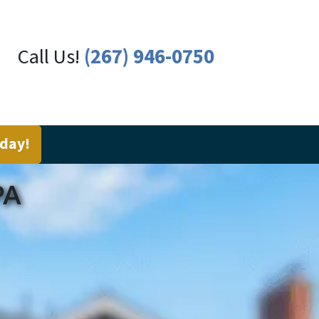
Call Us!
(267) 946-0750
oday!
PA