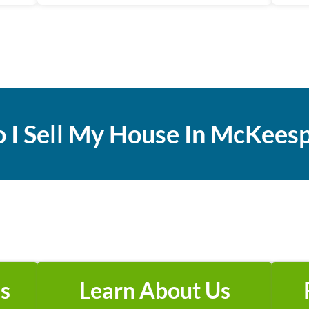
 I
Sell My House In McKeesp
s
Learn About Us