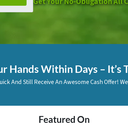
Get Your No-Obligation All 
ur Hands Within Days – It’s 
uick And Still Receive An Awesome Cash Offer! We
Featured On