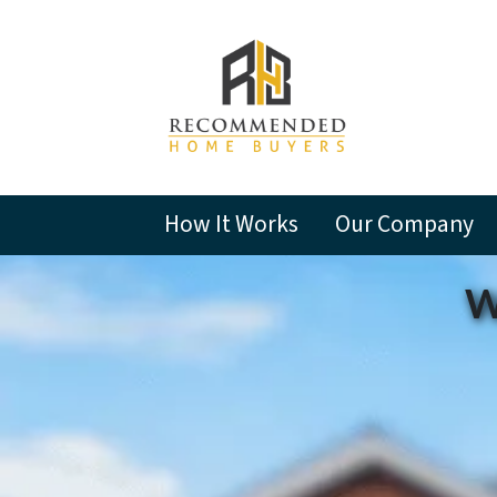
How It Works
Our Company
W