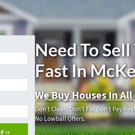
Need To Sell
Fast In McK
We Buy Houses In All 
Don’t Clean. Don’t Fix. Don’t Pay Re
No Lowball Offers.