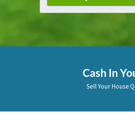
Cash In Yo
Sell Your House Q