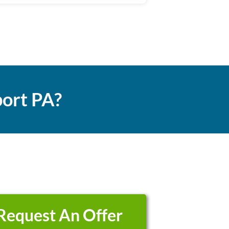
ort PA?
Request An Offer