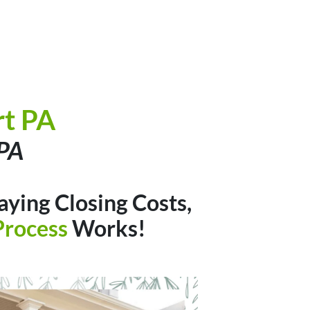
t PA
 PA
aying Closing Costs,
Process
Works!