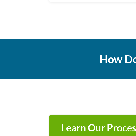
How Do
Learn Our Proces