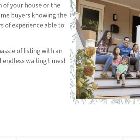
n of your house or the
home buyers knowing the
rs of experience able to
assle of listing with an
 endless waiting times!